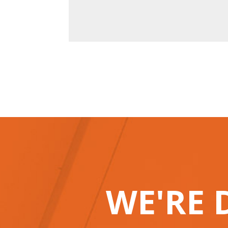
WE'RE 