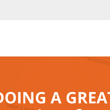
DOING A GRE