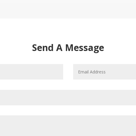
Send A Message