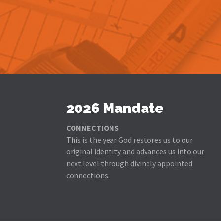
2026 Mandate
CONNECTIONS
This is the year God restores us to our
original identity and advances us into our
next level through divinely appointed
connections.