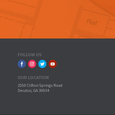
FOLLOW US
OUR LOCATION
2550 Clifton Springs Road
Decatur, GA 30034