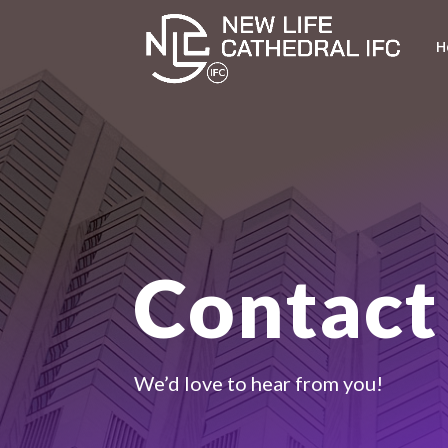
H
Contact
We’d love to hear from you!