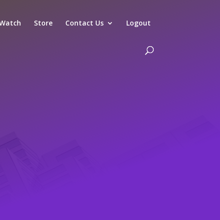
Watch
Store
Contact Us
Logout