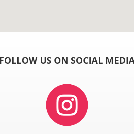
FOLLOW US ON SOCIAL MEDI