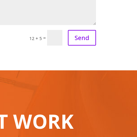
Send
=
12 + 5
AT WORK