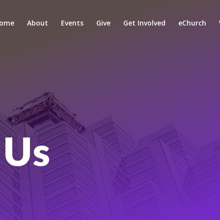
ome
About
Events
Give
Get Involved
eChurch
 Us