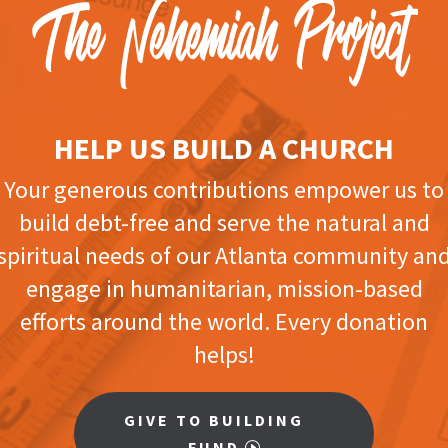
HELP US BUILD A CHURCH
Your generous contributions empower us to
build debt-free and serve the natural and
spiritual needs of our Atlanta community an
engage in humanitarian, mission-based
efforts around the world. Every donation
helps!
GIVE TO BUILDING
FUND