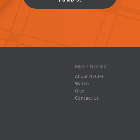
MEET NLCIFC
About NLCIFC
Watch
Give
Contact Us